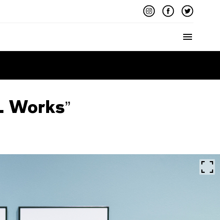
Menu
. Works”