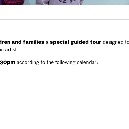
dren and families
special guided tour
a
designed to 
e artist.
.30pm
according to the following calendar: