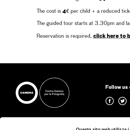
4€
The cost is
per child + a reduced tick
The guided tour starts at 3.30pm and la
click here to
Reservation is required,
Follow us 
Questo sito web utilizza i