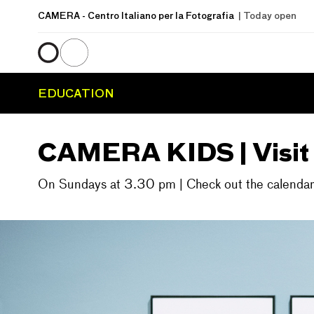
CAMERA
- Centro Italiano per la Fotografia
| Today open
EDUCATION
CAMERA KIDS | Visit w
On Sundays at 3.30 pm | Check out the calendar