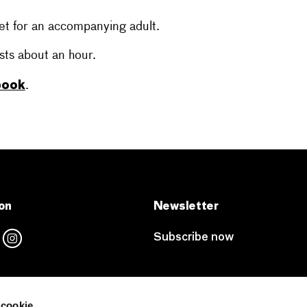
et for an accompanying adult.
sts about an hour.
 book
.
on
Newsletter
Subscribe now
 cookie