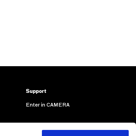
Support
Enter in CAMERA