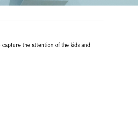
capture the attention of the kids and