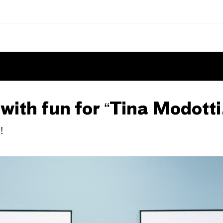
ith fun for “Tina Modotti
!