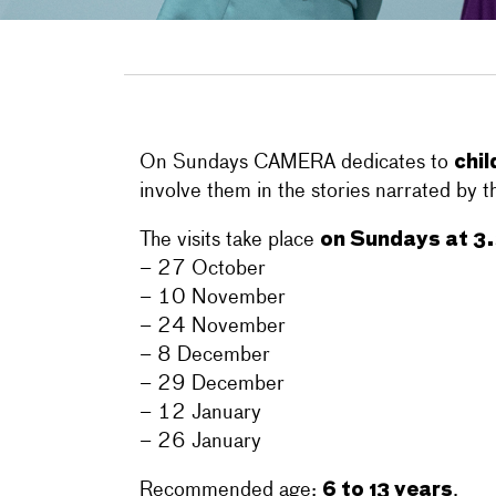
chil
On Sundays CAMERA dedicates to
involve them in the stories narrated by th
on Sundays at 3
The visits take place
– 27 October
– 10 November
– 24 November
– 8 December
– 29 December
– 12 January
– 26 January
6 to 13 years
Recommended age:
.