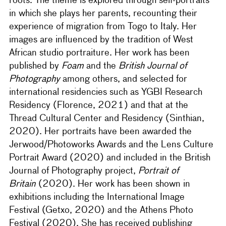
roots. The theme is explored through self-portraits
in which she plays her parents, recounting their
experience of migration from Togo to Italy. Her
images are influenced by the tradition of West
African studio portraiture. Her work has been
published by
Foam
and the
British Journal of
Photography
among others, and selected for
international residencies such as YGBI Research
Residency (Florence, 2021) and that at the
Thread Cultural Center and Residency (Sinthian,
2020). Her portraits have been awarded the
Jerwood/Photoworks Awards and the Lens Culture
Portrait Award (2020) and included in the British
Journal of Photography project,
Portrait of
Britain
(2020). Her work has been shown in
exhibitions including the International Image
Festival (Getxo, 2020) and the Athens Photo
Festival (2020). She has received publishing