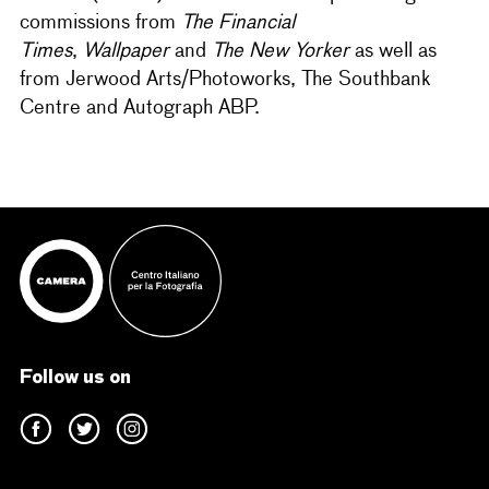
commissions from
The Financial
Times
,
Wallpaper
and
The New Yorker
as well as
from Jerwood Arts/Photoworks, The Southbank
Centre and Autograph ABP.
Follow us on