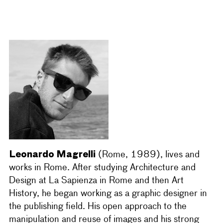
Leonardo Magrelli
(Rome, 1989), lives and
works in Rome. After studying Architecture and
Design at La Sapienza in Rome and then Art
History, he began working as a graphic designer in
the publishing field. His open approach to the
manipulation and reuse of images and his strong