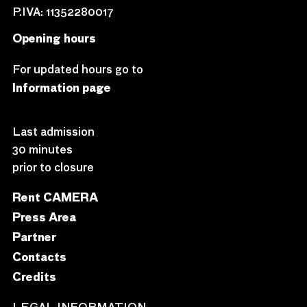
P.IVA: 11352280017
Opening hours
For updated hours go to
Information page
Last admission
30 minutes
prior to closure
Rent CAMERA
Press Area
Partner
Contacts
Credits