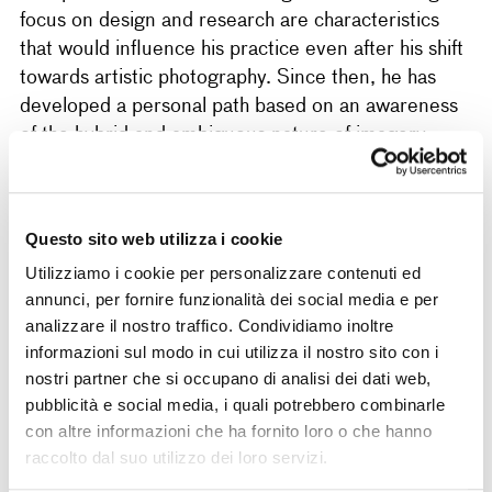
focus on design and research are characteristics
that would influence his practice even after his shift
towards artistic photography. Since then, he has
developed a personal path based on an awareness
of the hybrid and ambiguous nature of imagery,
often oscillating and blending a purely conceptual
register with a more descriptive and documentary
one. Alongside his personal research, he
Questo sito web utilizza i cookie
collaborates with the Vaste Programme collective,
Utilizziamo i cookie per personalizzare contenuti ed
which he founded with Giulia Vigna and Alessandro
annunci, per fornire funzionalità dei social media e per
Tini in 2017, to experiment more openly in the
analizzare il nostro traffico. Condividiamo inoltre
fields of installation and new media. His work has
informazioni sul modo in cui utilizza il nostro sito con i
been exhibited in Italy and abroad, among other
nostri partner che si occupano di analisi dei dati web,
places, at the Magazzino (Rome, 2021), Giovane
pubblicità e social media, i quali potrebbero combinarle
Fotografia Italiana (Reggio Emilia, 2020–21),
con altre informazioni che ha fornito loro o che hanno
Photo Open Up (Padua, 2020), Unseen Dummy
raccolto dal suo utilizzo dei loro servizi.
Award (Amsterdam, 2019), Premio Fabbri (Pieve