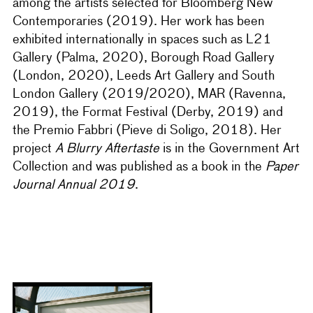
among the artists selected for Bloomberg New
Contemporaries (2019). Her work has been
exhibited internationally in spaces such as L21
Gallery (Palma, 2020), Borough Road Gallery
(London, 2020), Leeds Art Gallery and South
London Gallery (2019/2020), MAR (Ravenna,
2019), the Format Festival (Derby, 2019) and
the Premio Fabbri (Pieve di Soligo, 2018). Her
project
A Blurry Aftertaste
is in the Government Art
Collection and was published as a book in the
Paper
Journal Annual 2019
.