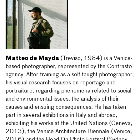
Matteo de Mayda
(Treviso, 1984) is a Venice-
based photographer, represented by the Contrasto
agency. After training as a self-taught photographer,
his visual research focuses on reportage and
portraiture, regarding phenomena related to social
and environmental issues, the analysis of their
causes and ensuing consequences. He has taken
part in several exhibitions in Italy and abroad,
exhibiting his works at the United Nations (Geneva,
2013), the Venice Architecture Biennale (Venice,
2016) and the Head On Photo Festival (Sydney,