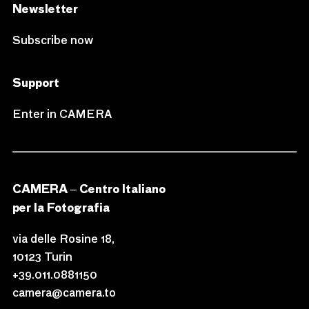
Newsletter
Subscribe now
Support
Enter in CAMERA
CAMERA – Centro Italiano
per la Fotografia
via delle Rosine 18,
10123 Turin
+39.011.0881150
camera@camera.to