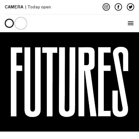
CAMERA
| Today open
Menu