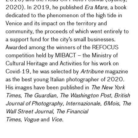
2020). In 2019, he published
Era Mare
, a book
dedicated to the phenomenon of the high tide in
Venice and its impact on the territory and
community, the proceeds of which went entirely to
a support fund for the city’s small businesses.
Awarded among the winners of the REFOCUS
competition held by MIBACT – the Ministry of
Cultural Heritage and Activities for his work on
Covid-19, he was selected by
Artribune
magazine
as the best young Italian photographer of 2020.
His images have been published in
The New York
Times
,
The Guardian
,
The Washington Post
,
British
Journal of Photography
,
Internazionale
,
6Mois
,
The
Wall Street Journal
,
The Financial
Times
,
Vogue
and
Vice
.