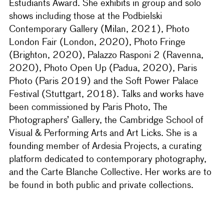
Éstudiants Award. She exhibits in group and solo
shows including those at the Podbielski
Contemporary Gallery (Milan, 2021), Photo
London Fair (London, 2020), Photo Fringe
(Brighton, 2020), Palazzo Rasponi 2 (Ravenna,
2020), Photo Open Up (Padua, 2020), Paris
Photo (Paris 2019) and the Soft Power Palace
Festival (Stuttgart, 2018). Talks and works have
been commissioned by Paris Photo, The
Photographers’ Gallery, the Cambridge School of
Visual & Performing Arts and Art Licks. She is a
founding member of Ardesia Projects, a curating
platform dedicated to contemporary photography,
and the Carte Blanche Collective. Her works are to
be found in both public and private collections.