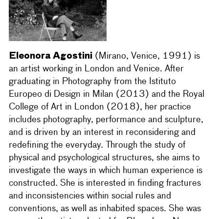
Eleonora Agostini
(Mirano, Venice, 1991) is
an artist working in London and Venice. After
graduating in Photography from the Istituto
Europeo di Design in Milan (2013) and the Royal
College of Art in London (2018), her practice
includes photography, performance and sculpture,
and is driven by an interest in reconsidering and
redefining the everyday. Through the study of
physical and psychological structures, she aims to
investigate the ways in which human experience is
constructed. She is interested in finding fractures
and inconsistencies within social rules and
conventions, as well as inhabited spaces. She was