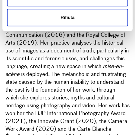
Giulia Parlato
(Palermo, 1993) is an artist who
Rifiuta
lives and works in London and Palermo. She holds
degrees in photography from the London College of
Communication (2016) and the Royal College of
Arts (2019). Her practice analyses the historical
use of images as a document of truth, particularly in
its scientific and forensic uses, and challenges this
language, creating a new space in which
mise-en-
scène
is deployed. The melancholic and frustrating
state caused by the human inability to understand
the past is the foundation of her work, through
which she explores stories, myths and cultural
heritage using photography and video. Her work has
won her the BJP International Photography Award
(2021), the Innovate Grant (2020), the Camera
Work Award (2020) and the Carte Blanche