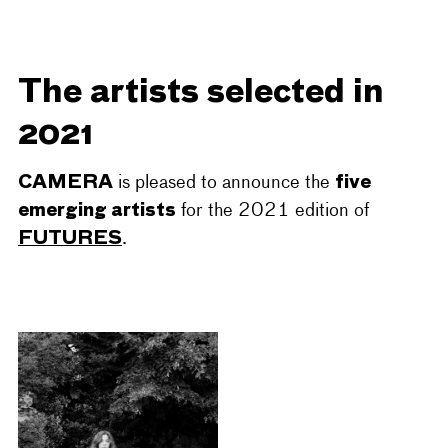
The artists selected in
2021
CAMERA
five
is pleased to announce the
emerging artists
for the 2021 edition of
FUTURES
.