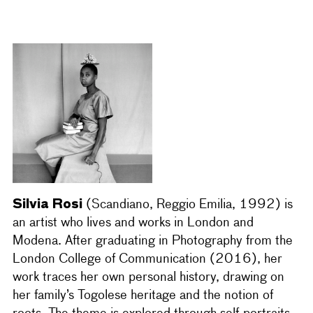
Silvia Rosi
(Scandiano, Reggio Emilia, 1992) is
an artist who lives and works in London and
Modena. After graduating in Photography from the
London College of Communication (2016), her
work traces her own personal history, drawing on
her family’s Togolese heritage and the notion of