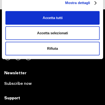
Mostra dettagli
Accetta tutti
Accetta selezionati
Follow us on
Rifiuta
Newsletter
Subscribe now
Support