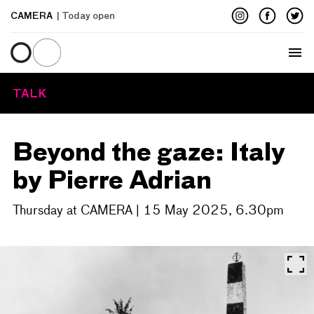
CAMERA
| Today open
Menu
TALK
Beyond the gaze: Italy
by Pierre Adrian
Thursday at CAMERA | 15 May 2025, 6.30pm