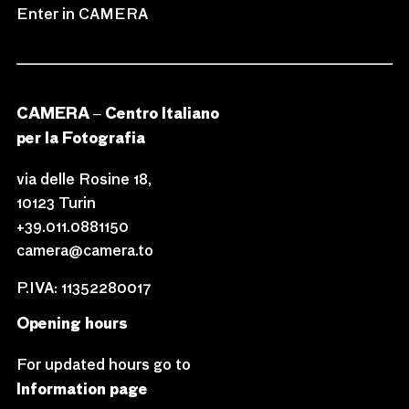
Enter in CAMERA
CAMERA – Centro Italiano
per la Fotografia
via delle Rosine 18,
10123 Turin
+39.011.0881150
camera@camera.to
P.IVA: 11352280017
Opening hours
For updated hours go to
Information page