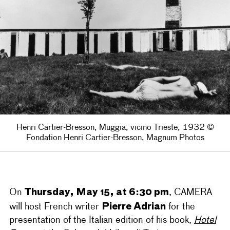
Henri Cartier-Bresson, Muggia, vicino Trieste, 1932 ©
Fondation Henri Cartier-Bresson, Magnum Photos
Thursday, May 15, at 6:30 pm
On
, CAMERA
Pierre Adrian
will host French writer
for the
presentation of the Italian edition of his book,
Hotel