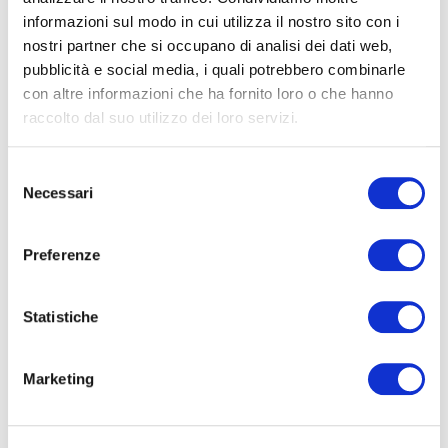
With the participation of
informazioni sul modo in cui utilizza il nostro sito con i
Pierre Adrian
, writer
nostri partner che si occupano di analisi dei dati web,
Simone Caltabellota
, editorial director of
pubblicità e social media, i quali potrebbero combinarle
Edizioni Atlantide
con altre informazioni che ha fornito loro o che hanno
Geoffrey Félix
, director of Alliance Française of
raccolto dal suo utilizzo dei loro servizi.
Turin
Walter Guadagnini
, artistic director of CAMERA
Selezione
Necessari
del
consenso
Alliance
Preferenze
Talk realized in collaboration with
Française
of Turin.
Statistiche
The talk costs 3,00€
Marketing
click here
For reservations,
.