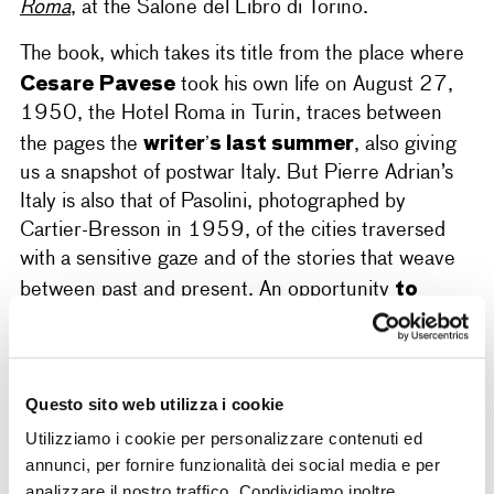
Roma
, at the Salone del Libro di Torino.
The book, which takes its title from the place where
Cesare Pavese
took his own life on August 27,
1950, the Hotel Roma in Turin, traces between
writer’s last summer
the pages the
, also giving
us a snapshot of postwar Italy. But Pierre Adrian’s
Italy is also that of Pasolini, photographed by
Cartier-Bresson in 1959, of the cities traversed
with a sensitive gaze and of the stories that weave
to
between past and present. An opportunity
explore the link between writing and image
,
between travel and identity, through the narrative
of an author who – like Henri Cartier-Bresson –
Questo sito web utilizza i cookie
made Italy a central element of his research.
Utilizziamo i cookie per personalizzare contenuti ed
annunci, per fornire funzionalità dei social media e per
analizzare il nostro traffico. Condividiamo inoltre