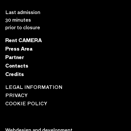
Last admission
30 minutes
prior to closure
Rent CAMERA
Press Area
Partner
Contacts
Credits
LEGAL INFORMATION
PRIVACY
COOKIE POLICY
Webdesign and development